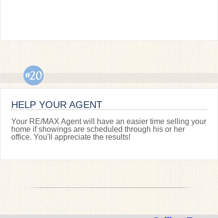
HELP YOUR AGENT
Your RE/MAX Agent will have an easier time selling your
home if showings are scheduled through his or her
office. You'll appreciate the results!