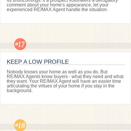
its shortcomings. If a prospect volunteers a derogatory
comment about your home's appearance, let your
experienced RE/MAX Agent handle the situation.
KEEP A LOW PROFILE
Nobody knows your home as well as you do. But
RE/MAX Agents know buyers - what they need and what
they want. Your RE/MAX Agent will have an easier time
articulating the virtues of your home if you stay in the
background.