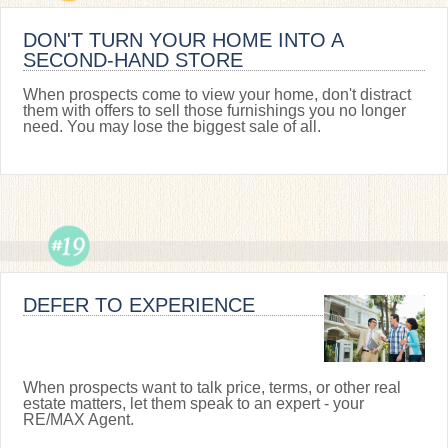
DON'T TURN YOUR HOME INTO A
SECOND-HAND STORE
When prospects come to view your home, don't distract
them with offers to sell those furnishings you no longer
need. You may lose the biggest sale of all.
DEFER TO EXPERIENCE
When prospects want to talk price, terms, or other real
estate matters, let them speak to an expert - your
RE/MAX Agent.