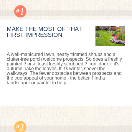
MAKE THE MOST OF THAT
FIRST IMPRESSION
A well-manicured lawn, neatly trimmed shrubs and a
clutter-free porch welcome prospects. So does a freshly
painted ? or at least freshly scrubbed ? front door. If it's
autumn, rake the leaves. If it's winter, shovel the
walkways. The fewer obstacles between prospects and
the true appeal of your home - the better. Find a
landscaper or painter to help.