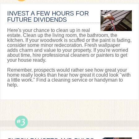
INVEST A FEW HOURS FOR
FUTURE DIVIDENDS
Here's your chance to clean up in real
estate. Clean up the living room, the bathroom, the
kitchen. If your woodwork is scuffed or the paint is fading,
consider some minor redecoration. Fresh wallpaper
adds charm and value to your property. If you're worried
about time, hire professional cleaners or painters to get
your house ready.
Remember, prospects would rather see how great your
home really looks than hear how great it could look "with
a little work." Find a cleaning service or handyman to
help.