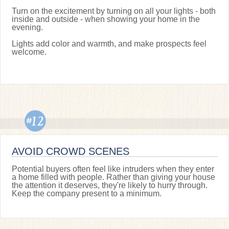
Turn on the excitement by turning on all your lights - both
inside and outside - when showing your home in the
evening.
Lights add color and warmth, and make prospects feel
welcome.
AVOID CROWD SCENES
Potential buyers often feel like intruders when they enter
a home filled with people. Rather than giving your house
the attention it deserves, they're likely to hurry through.
Keep the company present to a minimum.