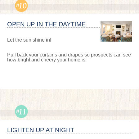
OPEN UP IN THE DAYTIME
Let the sun shine in!
Pull back your curtains and drapes so prospects can see
how bright and cheery your home is.
LIGHTEN UP AT NIGHT