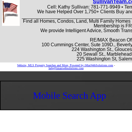
SullivanTeam.
Cell: Kathy Sullivan: 781-771-9949 • Ter
We have Helped Over 1,750+ Clients Buy and
_________________________________________
Find all Homes, Condos, Land, Multi Family Homes 
Membership is F
We provide Intelligent Advice, Smooth Tra
RE/MAX Beacon Off
100 Cummings Center, Sute 109D., Beverly
224 Washington St., Glouces
20 Sewall St., Marblehea
225 Washington St, Sale
Website, MLS Property Searches and More, Powered by iMaxWebSolutions.com
-
help@imaxwebsolutions.com
Mobile Search App