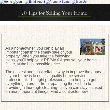
As a homeowner, you can play an
important part in the timely sale of your
property. When you take the following
steps, you'll help your RE/MAX Agent sell your home
faster, at the best possible price.
The easiest and most reliable way to improve the appeal
of your home is to enlist a quality home service
professional. The right professional can help you get
everything in order - from repainting the kitchen to
providing a thorough cleaning - so you can stay focused
on more important things. Find a contractor now.