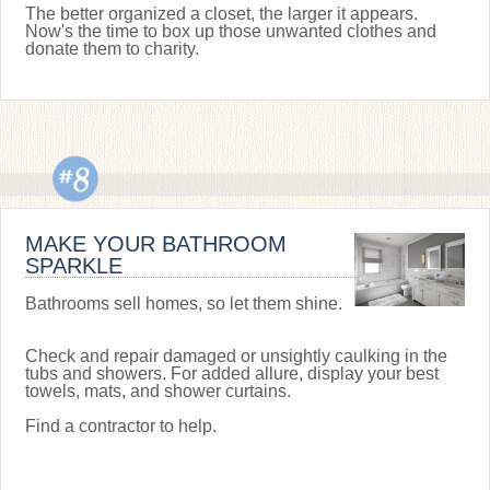
The better organized a closet, the larger it appears.
Now's the time to box up those unwanted clothes and
donate them to charity.
MAKE YOUR BATHROOM
SPARKLE
Bathrooms sell homes, so let them shine.
Check and repair damaged or unsightly caulking in the
tubs and showers. For added allure, display your best
towels, mats, and shower curtains.
Find a contractor to help.