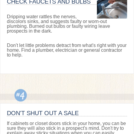
CHECK FAUCETS AND BULBS
Dripping water rattles the nerves,
discolors sinks, and suggests faulty or worn-out
plumbing. Burned out bulbs or faulty wiring leave
prospects in the dark.
Don't let little problems detract from what's right with your
home. Find a plumber, electrician or general contractor
to help.
DON'T SHUT OUT A SALE
If cabinets or closet doors stick in your home, you can be
sure they will also stick in a prospect's mind. Don't try to
explain away sticky situations when you can easily