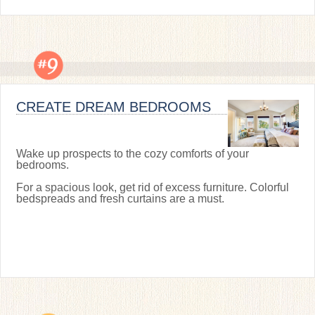
CREATE DREAM BEDROOMS
Wake up prospects to the cozy comforts of your
bedrooms.
For a spacious look, get rid of excess furniture. Colorful
bedspreads and fresh curtains are a must.