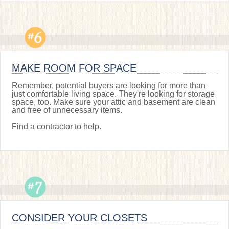
MAKE ROOM FOR SPACE
Remember, potential buyers are looking for more than
just comfortable living space. They're looking for storage
space, too. Make sure your attic and basement are clean
and free of unnecessary items.
Find a contractor to help.
CONSIDER YOUR CLOSETS