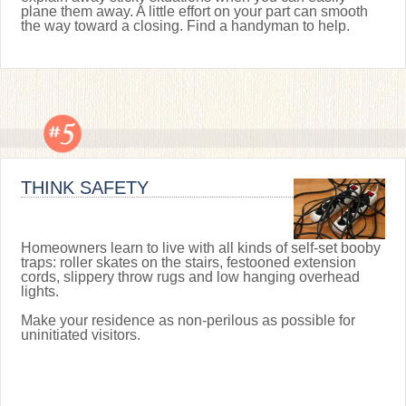
plane them away. A little effort on your part can smooth
the way toward a closing. Find a handyman to help.
THINK SAFETY
Homeowners learn to live with all kinds of self-set booby
traps: roller skates on the stairs, festooned extension
cords, slippery throw rugs and low hanging overhead
lights.
Make your residence as non-perilous as possible for
uninitiated visitors.