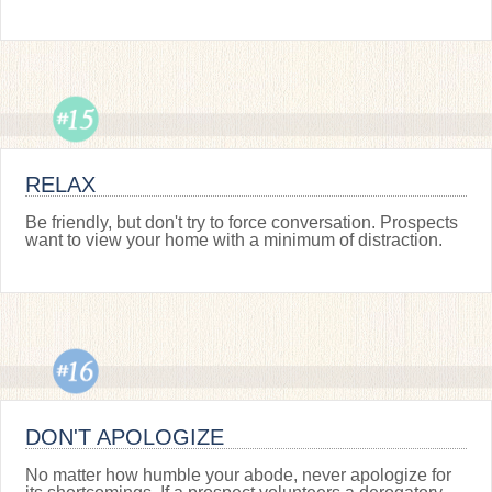
RELAX
Be friendly, but don't try to force conversation. Prospects
want to view your home with a minimum of distraction.
DON'T APOLOGIZE
No matter how humble your abode, never apologize for