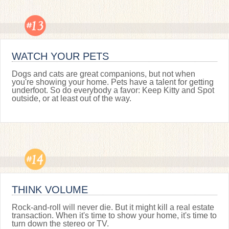
WATCH YOUR PETS
Dogs and cats are great companions, but not when
you're showing your home. Pets have a talent for getting
underfoot. So do everybody a favor: Keep Kitty and Spot
outside, or at least out of the way.
THINK VOLUME
Rock-and-roll will never die. But it might kill a real estate
transaction. When it's time to show your home, it's time to
turn down the stereo or TV.