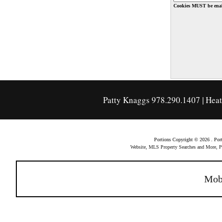
Cookies MUST be enab
Patty Knaggs 978.290.1407 | Hea
Portions Copyright © 2026 . Po
Website, MLS Property Searches and More,
Mob