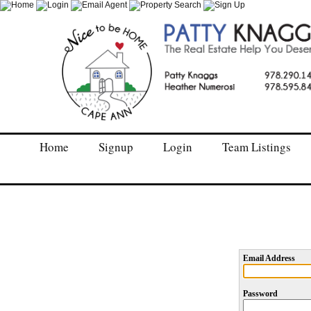
Home
Signup
Login
Team Listings
Email Address
Password