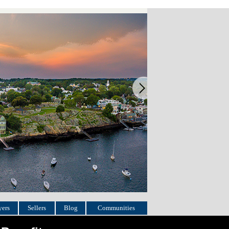
ers
Sellers
Blog
Communities