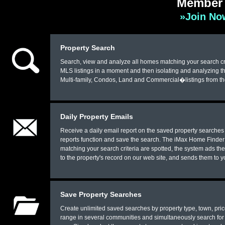
Member 
»Join Now
Property Search
Search, view and analyze all homes matching your search crit
MLS listings in a moment and then isolating and analyzing th
Multi-family, Condos, Land and Commercial�listings from t
Daily Property Emails
Receive a daily email report on the saved property searches 
reports function and save the search. The iMax Home Finder 
matching your search criteria are spotted, the system ads th
to the property's record on our web site, and sends them to 
Save Property Searches
Create unlimited saved searches by property type, town, price
range in several communities and simultaneously search for v