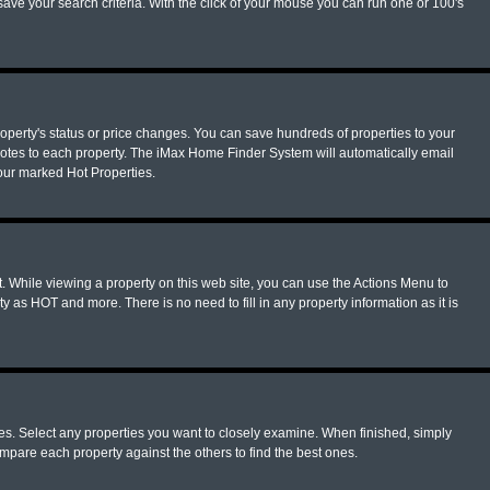
ave your search criteria. With the click of your mouse you can run one or 100's
operty's status or price changes. You can save hundreds of properties to your
notes to each property. The iMax Home Finder System will automatically email
your marked Hot Properties.
. While viewing a property on this web site, you can use the Actions Menu to
y as HOT and more. There is no need to fill in any property information as it is
ues. Select any properties you want to closely examine. When finished, simply
mpare each property against the others to find the best ones.