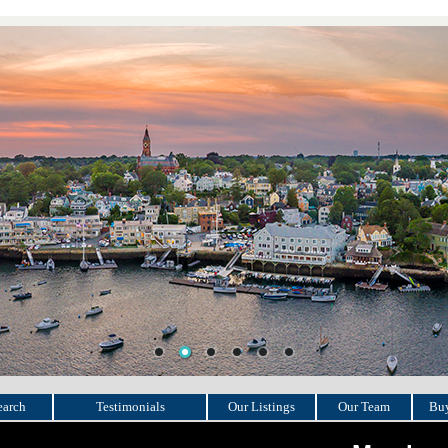
earch
Testimonials
Our Listings
Our Team
Buy