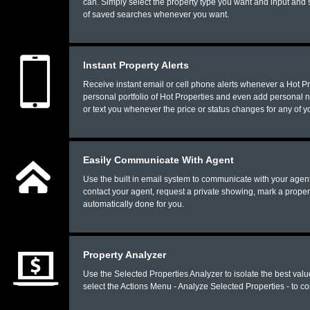
can. Simply select the property type you want and input and s
of saved searches whenever you want.
Instant Property Alerts
Receive instant email or cell phone alerts whenever a Hot Pr
personal portfolio of Hot Properties and even add personal 
or text you whenever the price or status changes for any of 
Easily Communicate With Agent
Use the built in email system to communicate with your agent
contact your agent, request a private showing, mark a propert
automatically done for you.
Property Analyzer
Use the Selected Properties Analyzer to isolate the best val
select the Actions Menu - Analyze Selected Properties - to co