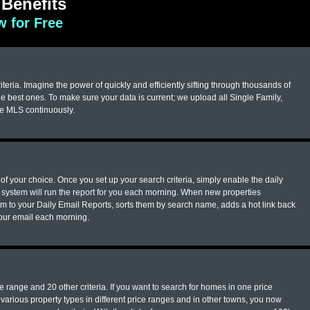
Benefits
 for Free
eria. Imagine the power of quickly and efficiently sifting through thousands of
e best ones. To make sure your data is current; we upload all Single Family,
he MLS continuously.
of your choice. Once you set up your search criteria, simply enable the daily
system will run the report for you each morning. When new properties
em to your Daily Email Reports, sorts them by search name, adds a hot link back
your email each morning.
 range and 20 other criteria. If you want to search for homes in one price
arious property types in different price ranges and in other towns, you now