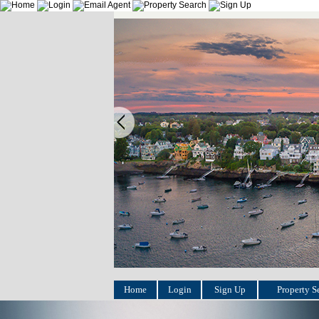
Home
Login
Sign Up
Property S