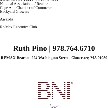
National Association of Realtors
Cape Ann Chamber of Commerce
Backyard Growers
Awards
Re/Max Executive Club
Ruth Pino | 978.764.6710
REMAX Beacon | 224 Washington Street | Gloucester, MA 01930