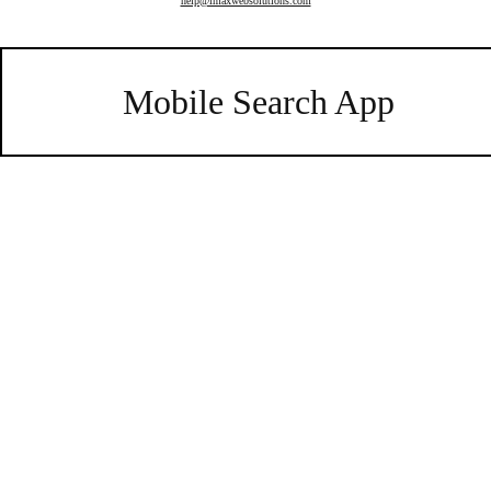
help@imaxwebsolutions.com
Mobile Search App