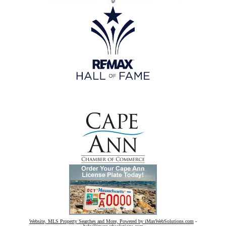
Website, MLS Property Searches and More, Powered by iMaxWebSolutions.com
-