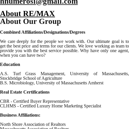
hnumerosi@gmail.com
About RE/MAX
About Our Group
Combined Affiliations/Designations/Degrees
We care deeply for the people we work with. Our ultimate goal is to
get the best price and terms for our clients. We love working as team to
provide you with the best service possible. Why have only one agent,
when you can have two?
Education
A.S. Turf Grass Management, University of Massachusetts,
Stockbridge School of Agriculture
B.S. Microbiology, University of Massachusetts Amherst
Real Estate Certifications
CBR - Certified Buyer Representative
CLHMS - Certified Luxury Home Marketing Specialist
Business Affiliations:
North Shore Association of Realtors
Massachusetts Association of Realtors