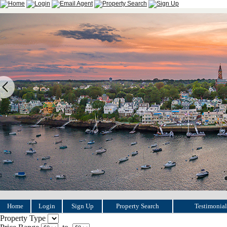
Home
Login
Sign Up
Property Search
Testimonial
Property Type