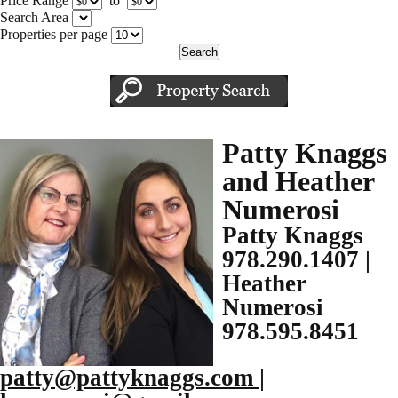
Price Range
to
Search Area
Properties per page
Patty Knaggs
and Heather
Numerosi
Patty Knaggs
978.290.1407 |
Heather
Numerosi
978.595.8451
patty@pattyknaggs.com |