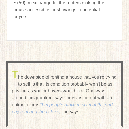
$750) in exchange for the renters making the
house accessible for showings to potential
buyers.
T
he downside of renting a house that you're trying
to sell is that its condition probably won't be as
pristine as you or buyers would like. One way
around this problem, says Innes, is to rent with an
option to buy.
"Let people move in six months and
pay rent and then close,"
he says.