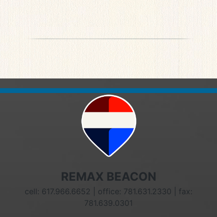
REMAX BEACON
cell: 617.966.6652 | office: 781.631.2330 | fax:
781.639.0301