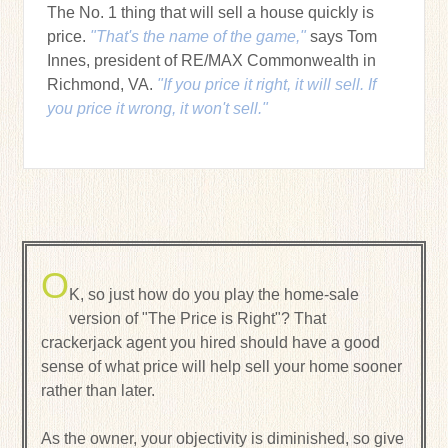
The No. 1 thing that will sell a house quickly is
price.
"That's the name of the game,"
says Tom
Innes, president of RE/MAX Commonwealth in
Richmond, VA.
"If you price it right, it will sell. If
you price it wrong, it won't sell."
O
K, so just how do you play the home-sale
version of "The Price is Right"? That
crackerjack agent you hired should have a good
sense of what price will help sell your home sooner
rather than later.
As the owner, your objectivity is diminished, so give