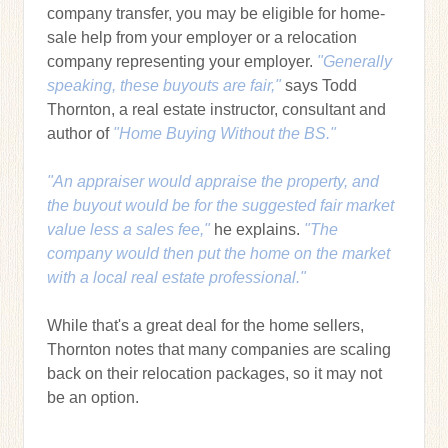
company transfer, you may be eligible for home-
sale help from your employer or a relocation
company representing your employer.
"Generally
speaking, these buyouts are fair,"
says Todd
Thornton, a real estate instructor, consultant and
author of
"Home Buying Without the BS."
"An appraiser would appraise the property, and
the buyout would be for the suggested fair market
value less a sales fee,"
he explains.
"The
company would then put the home on the market
with a local real estate professional."
While that's a great deal for the home sellers,
Thornton notes that many companies are scaling
back on their relocation packages, so it may not
be an option.