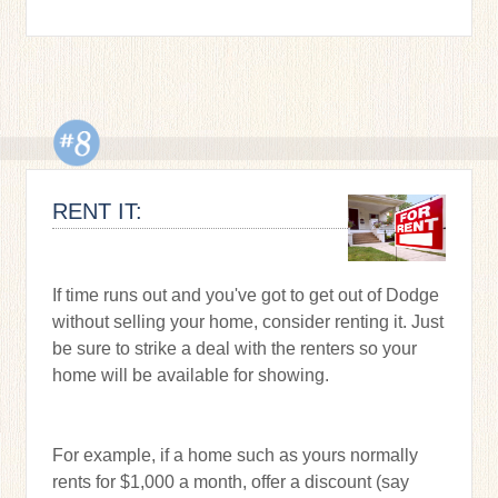
RENT IT:
If time runs out and you've got to get out of Dodge
without selling your home, consider renting it. Just
be sure to strike a deal with the renters so your
home will be available for showing.
For example, if a home such as yours normally
rents for $1,000 a month, offer a discount (say