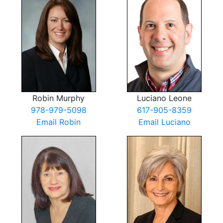
Robin Murphy
Luciano Leone
978-979-5098
617-905-8359
Email Robin
Email Luciano