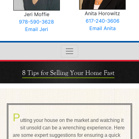
Anita Horowitz
Jeri Moffie
617-240-3606
978-590-3628
Email Anita
Email Jeri
P
utting your house on the market and watching it
sit unsold can be a wrenching experience. Here
are some expert suggestions for ensuring a quick