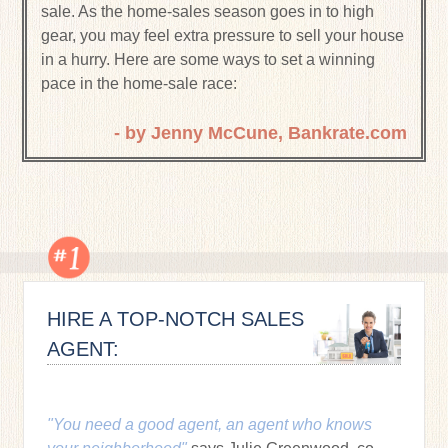
sale. As the home-sales season goes in to high
gear, you may feel extra pressure to sell your house
in a hurry. Here are some ways to set a winning
pace in the home-sale race:
- by Jenny McCune, Bankrate.com
HIRE A TOP-NOTCH SALES
AGENT:
"You need a good agent, an agent who knows