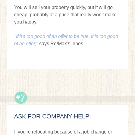
You will sell your property quickly, but it will go
cheap, probably at a price that really won't make
you happy.
"If it's too good of an offer to be true, it is too good
of an offer,"
says Re/Max's Innes.
ASK FOR COMPANY HELP:
If you're relocating because of a job change or