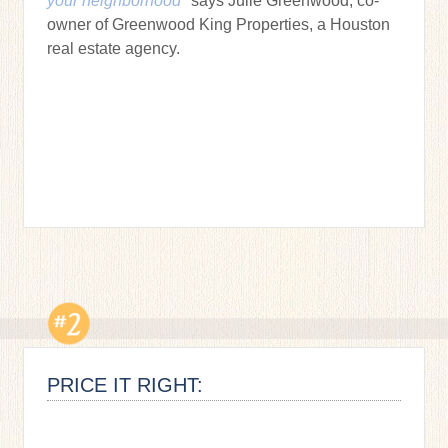
your neighborhood"
says Julie Greenwood, co-
owner of Greenwood King Properties, a Houston
real estate agency.
PRICE IT RIGHT: