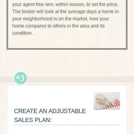
your agent free rein, within reason, to set the price.
The broker will look at the average days a home in
your neighborhood is on the market, how your
home compares to others in the area and its
condition.
CREATE AN ADJUSTABLE
SALES PLAN: