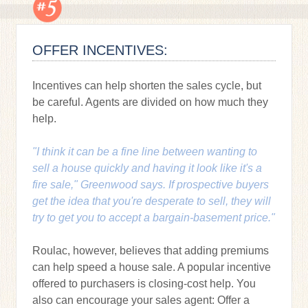
OFFER INCENTIVES:
Incentives can help shorten the sales cycle, but
be careful. Agents are divided on how much they
help.
"I think it can be a fine line between wanting to
sell a house quickly and having it look like it's a
fire sale," Greenwood says. If prospective buyers
get the idea that you're desperate to sell, they will
try to get you to accept a bargain-basement price."
Roulac, however, believes that adding premiums
can help speed a house sale. A popular incentive
offered to purchasers is closing-cost help. You
also can encourage your sales agent: Offer a