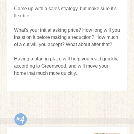
Come up with a sales strategy, but make sure it's
flexible.
What's your initial asking price? How long will you
insist on it before making a reduction? How much
of a cut will you accept? What about after that?
Having a plan in place will help you react quickly,
according to Greenwood, and will move your
home that much more quickly.