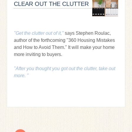
CLEAR OUT THE CLUTTER
"Get the clutter out of it,"
says Stephen Roulac,
author of the forthcoming "360 Housing Mistakes
and How to Avoid Them." It will make your home
more inviting to buyers.
"After you thought you got out the clutter, take out
more. "