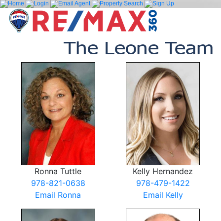
Ronna Tuttle
Kelly Hernandez
978-821-0638
978-479-1422
Email Ronna
Email Kelly