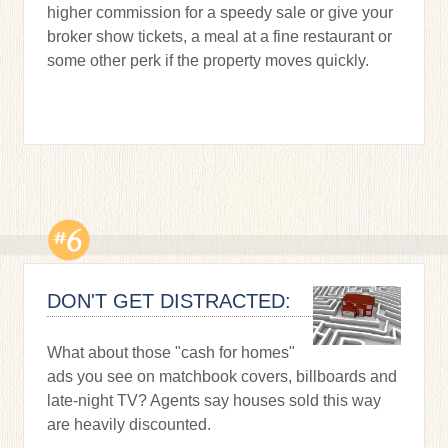
higher commission for a speedy sale or give your
broker show tickets, a meal at a fine restaurant or
some other perk if the property moves quickly.
DON'T GET DISTRACTED:
What about those "cash for homes"
ads you see on matchbook covers, billboards and
late-night TV? Agents say houses sold this way
are heavily discounted.